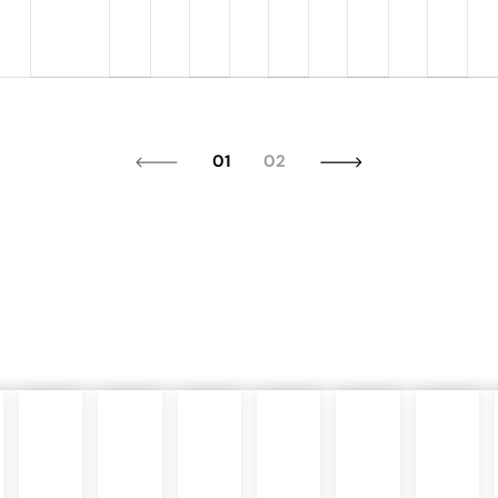
01
02