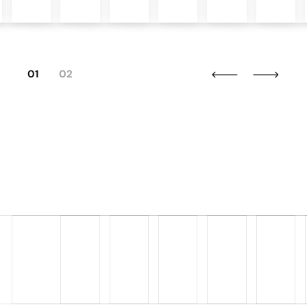
01
02