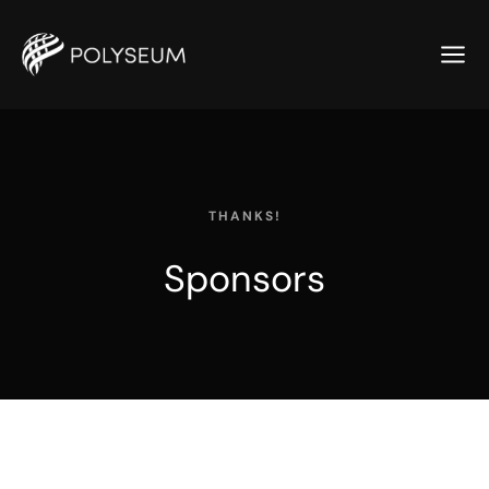
THANKS!
Sponsors