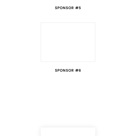
SPONSOR #5
SPONSOR #6