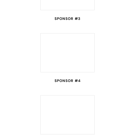
SPONSOR #3
SPONSOR #4