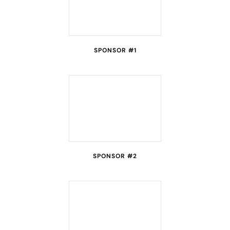
SPONSOR #1
SPONSOR #2