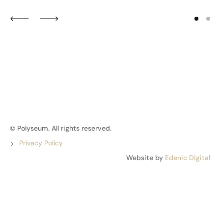
© Polyseum. All rights reserved.
Privacy Policy
Website by
Edenic Digital