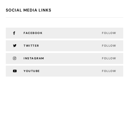
SOCIAL MEDIA LINKS
FACEBOOK
FOLLOW
TWITTER
FOLLOW
INSTAGRAM
FOLLOW
YOUTUBE
FOLLOW