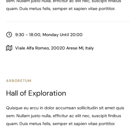
sem. Nullam justo nulla, efficitur ac elit nec, suscipit finibus
quam. Duis metus felis, semper et sapien vitae porttitor.
9:30 - 18:00, Monday Until 20:00
Viale Alfa Romeo, 20020 Arese MI, Italy
ARBORETUM
Hall of Exploration
Quisque eu arcu in dolor accumsan sollicitudin sit amet quis
sem. Nullam justo nulla, efficitur ac elit nec, suscipit finibus
quam. Duis metus felis, semper et sapien vitae porttitor.