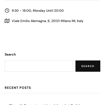
9:30 - 18:00, Monday Until 20:00
Viale Emilio Alemagna, 6, 20121 Milano MI, Italy
Search
SEARCH
RECENT POSTS