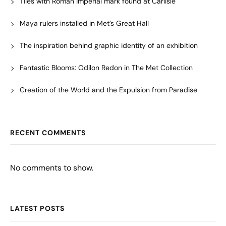
Tiles with Roman imperial mark found at Carlisle
Maya rulers installed in Met’s Great Hall
The inspiration behind graphic identity of an exhibition
Fantastic Blooms: Odilon Redon in The Met Collection
Creation of the World and the Expulsion from Paradise
RECENT COMMENTS
No comments to show.
LATEST POSTS