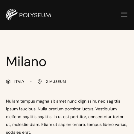
Milano
ITALY
2 MUSEUM
Nullam tempus magna sit amet nunc dignissim, nec sagittis
ipsum faucibus. Nulla pretium porttitor luctus. Vestibulum
eleifend sagittis sagittis. In ut est porttitor, consectetur tortor
ut, molestie diam. Etiam ut sapien ornare, tempus libero varius,
sodales erat.