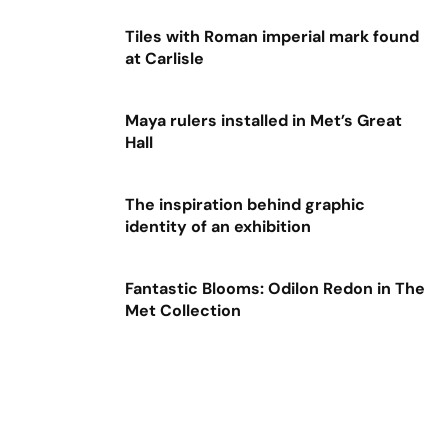
Tiles with Roman imperial mark found
at Carlisle
Maya rulers installed in Met’s Great
Hall
The inspiration behind graphic
identity of an exhibition
Fantastic Blooms: Odilon Redon in The
Met Collection