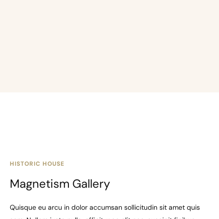
HISTORIC HOUSE
Magnetism Gallery
Quisque eu arcu in dolor accumsan sollicitudin sit amet quis