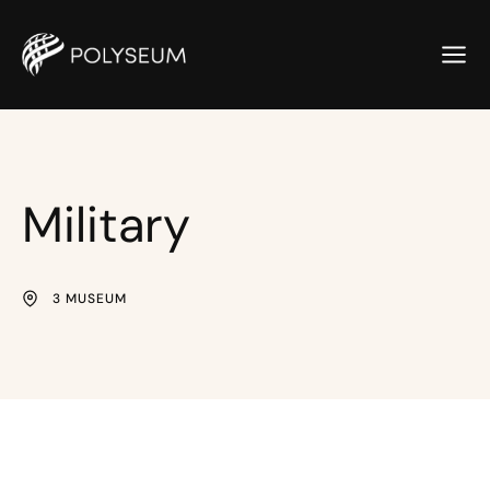
Military
3 MUSEUM