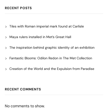
RECENT POSTS
Tiles with Roman imperial mark found at Carlisle
Maya rulers installed in Met’s Great Hall
The inspiration behind graphic identity of an exhibition
Fantastic Blooms: Odilon Redon in The Met Collection
Creation of the World and the Expulsion from Paradise
RECENT COMMENTS
No comments to show.