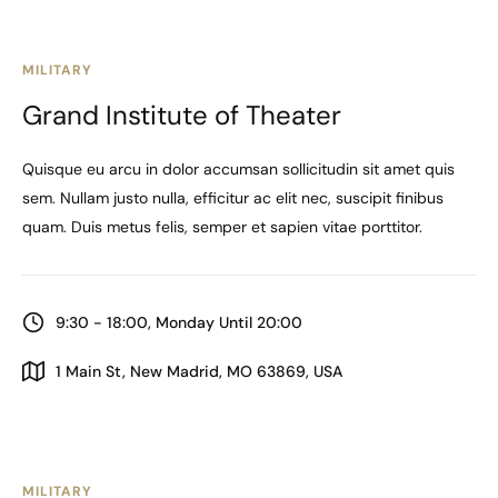
MILITARY
Grand Institute of Theater
Quisque eu arcu in dolor accumsan sollicitudin sit amet quis
sem. Nullam justo nulla, efficitur ac elit nec, suscipit finibus
quam. Duis metus felis, semper et sapien vitae porttitor.
9:30 - 18:00, Monday Until 20:00
1 Main St, New Madrid, MO 63869, USA
MILITARY