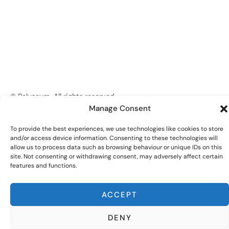
© Polyseum. All rights reserved.
Manage Consent
Privacy Policy
Website by
Edenic Digital
To provide the best experiences, we use technologies like cookies to store
and/or access device information. Consenting to these technologies will
allow us to process data such as browsing behaviour or unique IDs on this
site. Not consenting or withdrawing consent, may adversely affect certain
features and functions.
ACCEPT
DENY