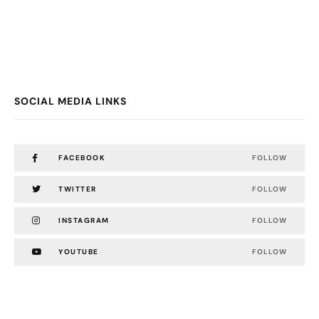
SOCIAL MEDIA LINKS
FACEBOOK
FOLLOW
TWITTER
FOLLOW
INSTAGRAM
FOLLOW
YOUTUBE
FOLLOW