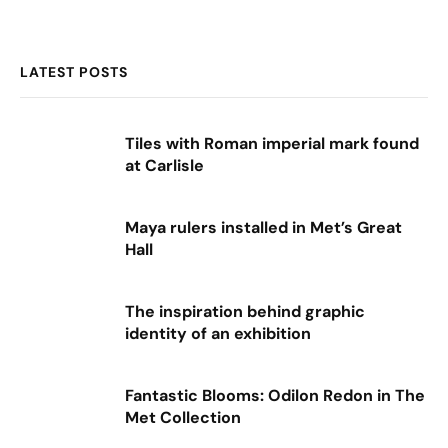
LATEST POSTS
Tiles with Roman imperial mark found
at Carlisle
Maya rulers installed in Met’s Great
Hall
The inspiration behind graphic
identity of an exhibition
Fantastic Blooms: Odilon Redon in The
Met Collection