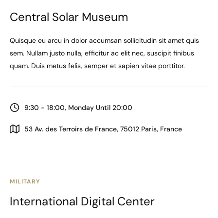
Central Solar Museum
Quisque eu arcu in dolor accumsan sollicitudin sit amet quis
sem. Nullam justo nulla, efficitur ac elit nec, suscipit finibus
quam. Duis metus felis, semper et sapien vitae porttitor.
9:30 - 18:00, Monday Until 20:00
53 Av. des Terroirs de France, 75012 Paris, France
MILITARY
International Digital Center