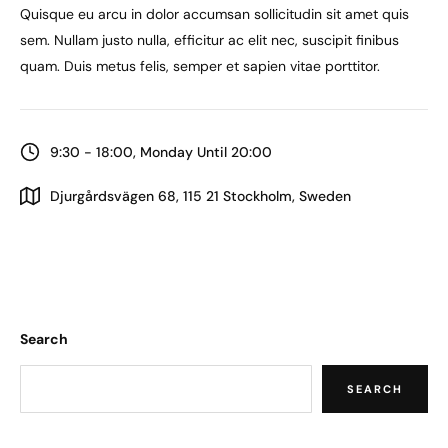
Quisque eu arcu in dolor accumsan sollicitudin sit amet quis
sem. Nullam justo nulla, efficitur ac elit nec, suscipit finibus
quam. Duis metus felis, semper et sapien vitae porttitor.
9:30 - 18:00, Monday Until 20:00
Djurgårdsvägen 68, 115 21 Stockholm, Sweden
Search
SEARCH