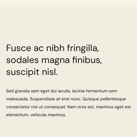
Fusce ac nibh fringilla,
sodales magna finibus,
suscipit nisl.
Sed gravida sem eget dui iaculis, lacinia fermentum sem
malesuada. Suspendisse at erat nunc. Quisque pellentesque
consectetur nisi ut consequat. Nam eros est, maximus eget est
elementum, vehicula maximus.