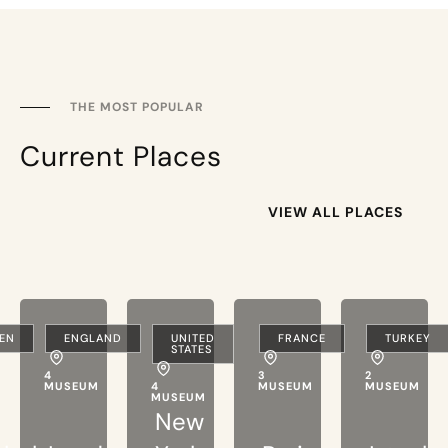
THE MOST POPULAR
Current Places
VIEW ALL PLACES
EN
ENGLAND
UNITED
FRANCE
TURKEY
STATES
4
3
2
MUSEUM
4
MUSEUM
MUSEUM
MUSEUM
New