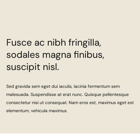
Fusce ac nibh fringilla,
sodales magna finibus,
suscipit nisl.
Sed gravida sem eget dui iaculis, lacinia fermentum sem
malesuada. Suspendisse at erat nunc. Quisque pellentesque
consectetur nisi ut consequat. Nam eros est, maximus eget est
elementum, vehicula maximus.