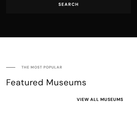
SEARCH
THE MOST POPULAR
Featured Museums
VIEW ALL MUSEUMS