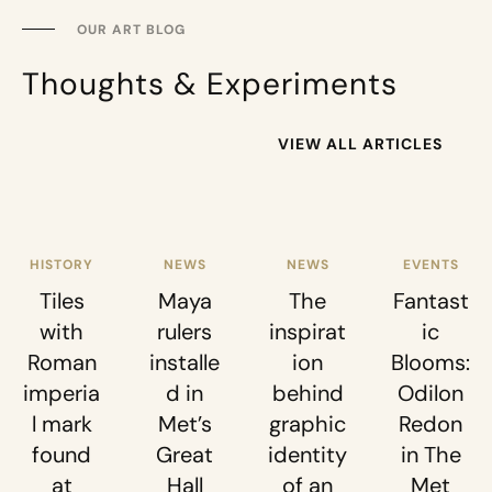
OUR ART BLOG
Thoughts & Experiments
VIEW ALL ARTICLES
HISTORY
NEWS
NEWS
EVENTS
Tiles
Maya
The
Fantast
with
rulers
inspirat
ic
Roman
installe
ion
Blooms:
imperia
d in
behind
Odilon
l mark
Met’s
graphic
Redon
found
Great
identity
in The
at
Hall
of an
Met