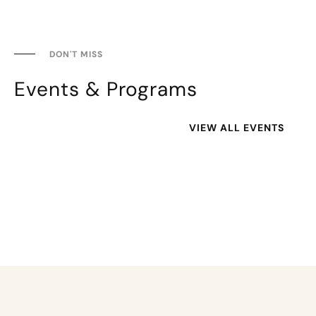
DON'T MISS
Events & Programs
VIEW ALL EVENTS