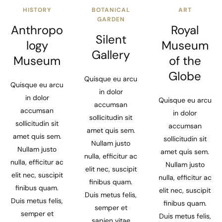
HISTORY
BOTANICAL
ART
GARDEN
Anthropo
Royal
Silent
logy
Museum
Gallery
Museum
of the
Globe
Quisque eu arcu
Quisque eu arcu
in dolor
in dolor
Quisque eu arcu
accumsan
accumsan
in dolor
sollicitudin sit
sollicitudin sit
accumsan
amet quis sem.
amet quis sem.
sollicitudin sit
Nullam justo
Nullam justo
amet quis sem.
nulla, efficitur ac
nulla, efficitur ac
Nullam justo
elit nec, suscipit
elit nec, suscipit
nulla, efficitur ac
finibus quam.
finibus quam.
elit nec, suscipit
Duis metus felis,
Duis metus felis,
finibus quam.
semper et
semper et
Duis metus felis,
sapien vitae