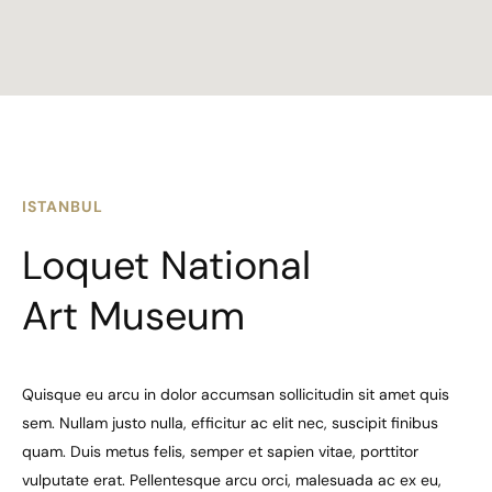
ISTANBUL
Loquet National
Art Museum
Quisque eu arcu in dolor accumsan sollicitudin sit amet quis
sem. Nullam justo nulla, efficitur ac elit nec, suscipit finibus
quam. Duis metus felis, semper et sapien vitae, porttitor
vulputate erat. Pellentesque arcu orci, malesuada ac ex eu,