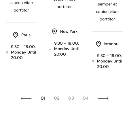
sapien vitae
semper et
porttitor.
porttitor.
sapien vitae
porttitor.
New York
Paris
9:30 - 18:00,
Istanbul
9:30 - 18:00,
Monday Until
Monday Until
20:00
9:30 - 18:00,
20:00
Monday Until
20:00
01
02
03
04