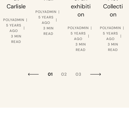
Carlisle
exhibiti
Collecti
POLYADMIN
on
on
5 YEARS
POLYADMIN
AGO
5 YEARS
POLYADMIN
POLYADMIN
3 MIN
AGO
5 YEARS
5 YEARS
READ
3 MIN
AGO
AGO
READ
3 MIN
3 MIN
READ
READ
01
02
03