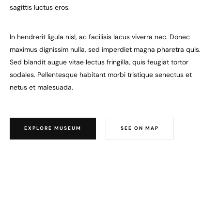
sagittis luctus eros.
In hendrerit ligula nisl, ac facilisis lacus viverra nec. Donec
maximus dignissim nulla, sed imperdiet magna pharetra quis.
Sed blandit augue vitae lectus fringilla, quis feugiat tortor
sodales. Pellentesque habitant morbi tristique senectus et
netus et malesuada.
EXPLORE MUSEUM
SEE ON MAP