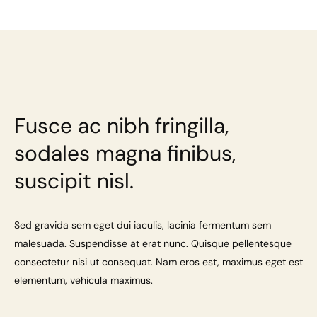
Fusce ac nibh fringilla,
sodales magna finibus,
suscipit nisl.
Sed gravida sem eget dui iaculis, lacinia fermentum sem
malesuada. Suspendisse at erat nunc. Quisque pellentesque
consectetur nisi ut consequat. Nam eros est, maximus eget est
elementum, vehicula maximus.