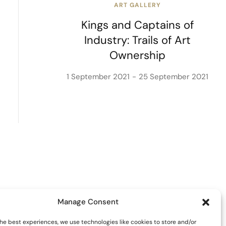
ART GALLERY
Kings and Captains of
Industry: Trails of Art
Ownership
1 September 2021
25 September 2021
Manage Consent
he best experiences, we use technologies like cookies to store and/or