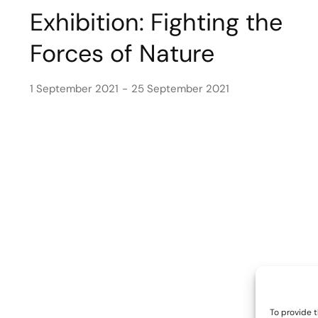
Exhibition: Fighting the
Forces of Nature
1 September 2021
25 September 2021
To provide t