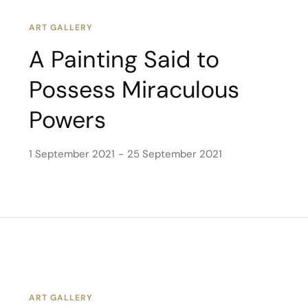
ART GALLERY
A Painting Said to
Possess Miraculous
Powers
1 September 2021
25 September 2021
ART GALLERY