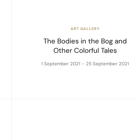
ART GALLERY
The Bodies in the Bog and
Other Colorful Tales
1 September 2021
25 September 2021