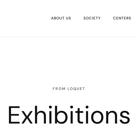
ABOUT US
SOCIETY
CENTERS
FROM LOQUET
Exhibitions