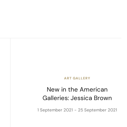
ART GALLERY
New in the American
Galleries: Jessica Brown
1 September 2021
25 September 2021