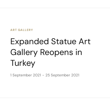
ART GALLERY
Expanded Statue Art
Gallery Reopens in
Turkey
1 September 2021
25 September 2021