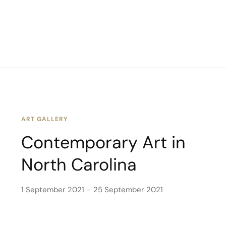
ART GALLERY
Contemporary Art in
North Carolina
1 September 2021
25 September 2021