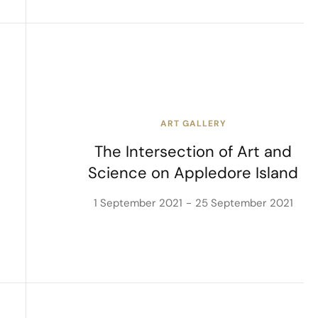
ART GALLERY
The Intersection of Art and
Science on Appledore Island
1 September 2021
25 September 2021