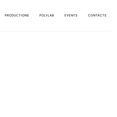
PRODUCTIONS
POLYLAB
EVENTS
CONTACTS